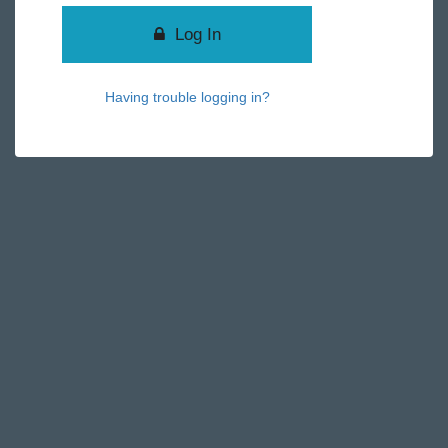
Log In
Having trouble logging in?