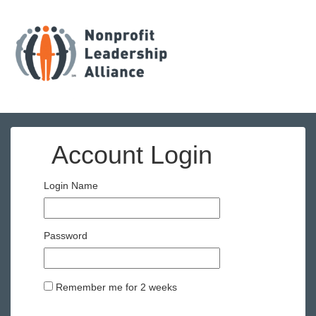
Account Login
Login Name
Password
Remember me for 2 weeks