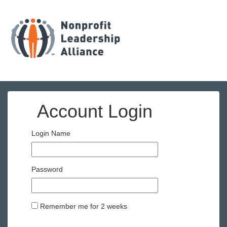
Account Login
Login Name
Password
Remember me for 2 weeks