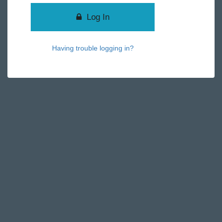
Log In
Having trouble logging in?