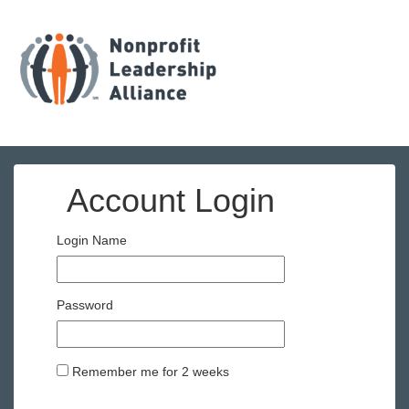
Account Login
Login Name
Password
Remember me for 2 weeks