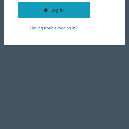
Log In
Having trouble logging in?