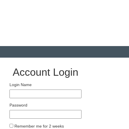
Account Login
Login Name
Password
Remember me for 2 weeks