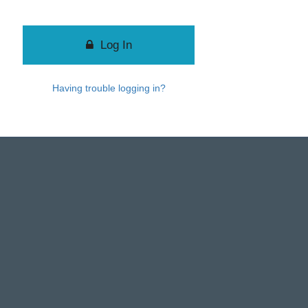
Log In
Having trouble logging in?